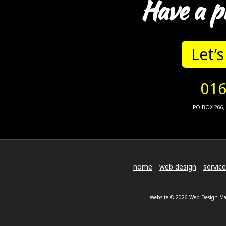
Have a p
Let’s
016
PO BOX 266, 
home
web design
servic
Website © 2026 Web Design Malv