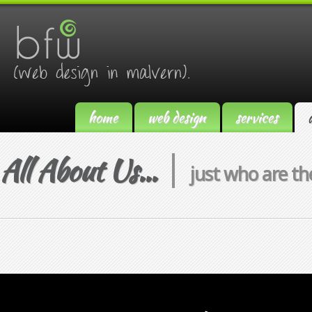
home
web design
services
All About Us...
just who are th