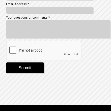
Email Address *
Your questions or comments *