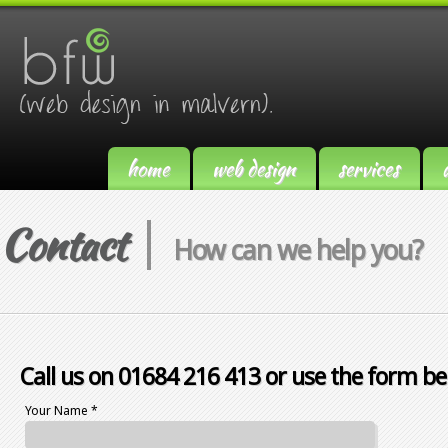
home
web design
services
Contact
How can we help you?
Call us on 01684 216 413 or use the form be
Your Name *