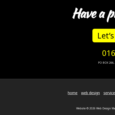
Have a p
Let’s
016
PO BOX 266, 
home
web design
servic
Website © 2026 Web Design Malv